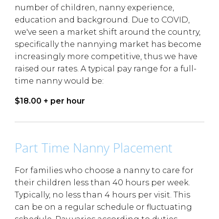
number of children, nanny experience,
education and background. Due to COVID,
we've seen a market shift around the country,
specifically the nannying market has become
increasingly more competitive, thus we have
raised our rates. A typical pay range for a full-
time nanny would be:
$18.00 + per hour
Part Time Nanny Placement
For families who choose a nanny to care for
their children less than 40 hours per week.
Typically, no less than 4 hours per visit. This
can be on a regular schedule or fluctuating