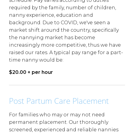
schedule. Pay varies according to duties
required by the family, number of children,
nanny experience, education and
background. Due to COVID, we've seen a
market shift around the country, specifically
the nannying market has become
increasingly more competitive, thus we have
raised our rates. A typical pay range for a part-
time nanny would be:
$20.00 + per hour
Post Partum Care Placement
For families who may or may not need
permanent placement. Our thoroughly
screened, experienced and reliable nannies