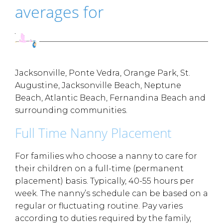
averages for
Jacksonville, Ponte Vedra, Orange Park, St.
Augustine, Jacksonville Beach, Neptune
Beach, Atlantic Beach, Fernandina Beach and
surrounding communities.
Full Time Nanny Placement
For families who choose a nanny to care for
their children on a full-time (permanent
placement) basis. Typically, 40-55 hours per
week. The nanny’s schedule can be based on a
regular or fluctuating routine. Pay varies
according to duties required by the family,