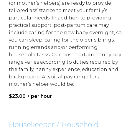
(or mother’s helpers) are ready to provide
tailored assistance to meet your family’s
particular needs. In addition to providing
practical support, post-partum care may
include caring for the new baby overnight, so
you can sleep, caring for the older siblings,
running errands and/or performing
household tasks. Our post-partum nanny pay
range varies according to duties required by
the family, nanny experience, education and
background. A typical pay range for a
mother’s helper would be:
$23.00 + per hour
Housekeeper / Household