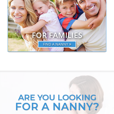
FOR FAMILIES
FIND A NANNY
ARE YOU LOOKING
FOR A NANNY?