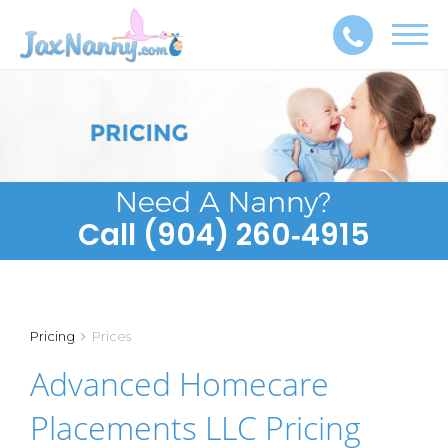
Toggl
navig
Call (904) 260‑4915
Pricing
Prices
Advanced Homecare
Placements LLC Pricing