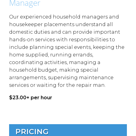
Manager
Our experienced household managers and
housekeeper placements understand all
domestic duties and can provide important
hands-on services with responsibilities to
include planning special events, keeping the
home supplied, running errands,
coordinating activities, managing a
household budget, making special
arrangements, supervising maintenance
services or waiting for the repair man.
$23.00+ per hour
PRICING