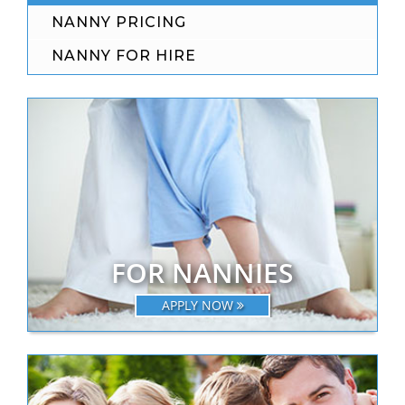
NANNY PRICING
NANNY FOR HIRE
FOR NANNIES
APPLY NOW