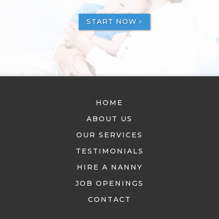
START NOW
HOME
ABOUT US
OUR SERVICES
TESTIMONIALS
HIRE A NANNY
JOB OPENINGS
CONTACT