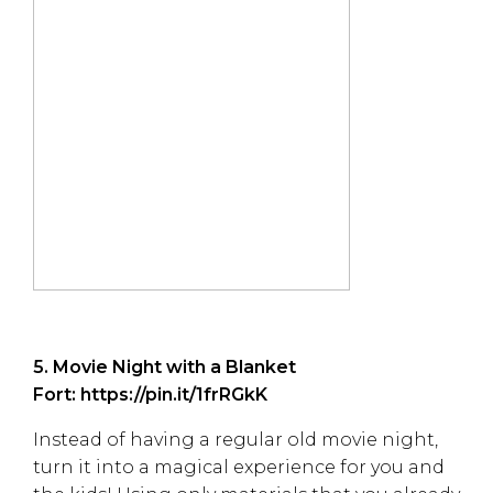
5. Movie Night with a Blanket
Fort:
https://pin.it/1frRGkK
Instead of having a regular old movie night,
turn it into a magical experience for you and