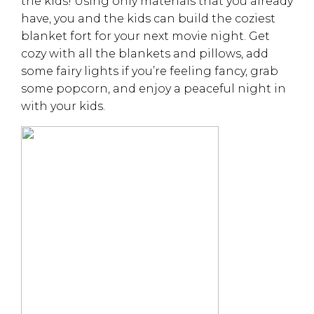
the kids! Using only materials that you already
have, you and the kids can build the coziest
blanket fort for your next movie night. Get
cozy with all the blankets and pillows, add
some fairy lights if you’re feeling fancy, grab
some popcorn, and enjoy a peaceful night in
with your kids.