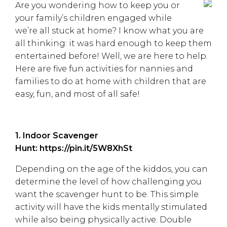
Are you wondering how to keep you or
your family’s children engaged while
we’re all stuck at home? I know what you are
all thinking: it was hard enough to keep them
entertained before! Well, we are here to help.
Here are five fun activities for nannies and
families to do at home with children that are
easy, fun, and most of all safe!
1. Indoor Scavenger
Hunt:
https://pin.it/5W8XhSt
Depending on the age of the kiddos, you can
determine the level of how challenging you
want the scavenger hunt to be. This simple
activity will have the kids mentally stimulated
while also being physically active. Double