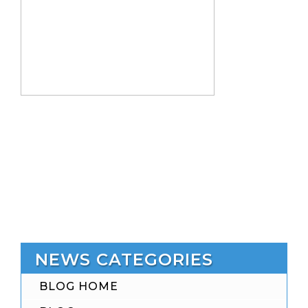
NEWS CATEGORIES
BLOG HOME