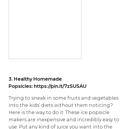
3. Healthy Homemade
Popsicles:
https://pin.it/7zSUSAU
Trying to sneak in some fruits and vegetables
into the kids’ diets without them noticing?
Here is the way to do it. These ice popsicle
makers are inexpensive and incredibly easy to
use. Put any kind of juice you want into the