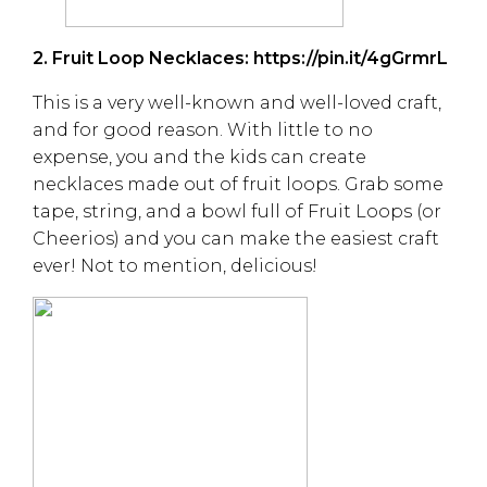
2. Fruit Loop Necklaces:
https://pin.it/4gGrmrL
This is a very well-known and well-loved craft,
and for good reason. With little to no
expense, you and the kids can create
necklaces made out of fruit loops. Grab some
tape, string, and a bowl full of Fruit Loops (or
Cheerios) and you can make the easiest craft
ever! Not to mention, delicious!