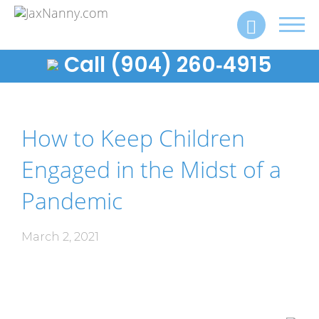
Toggl
navig
Call (904) 260‑4915
How to Keep Children
Engaged in the Midst of a
Pandemic
March 2, 2021