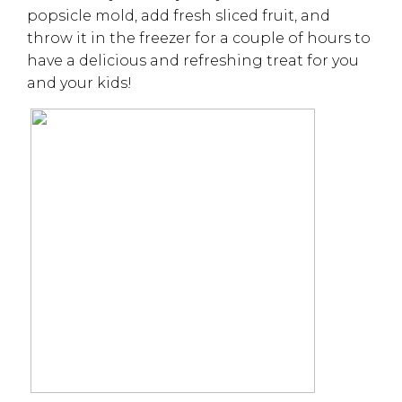
popsicle mold, add fresh sliced fruit, and
throw it in the freezer for a couple of hours to
have a delicious and refreshing treat for you
and your kids!