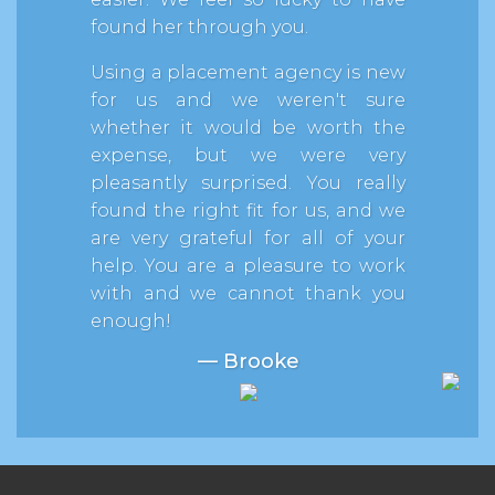
found her through you.
Using a placement agency is new
for us and we weren't sure
whether it would be worth the
expense, but we were very
pleasantly surprised. You really
found the right fit for us, and we
are very grateful for all of your
help. You are a pleasure to work
with and we cannot thank you
enough!
— Brooke