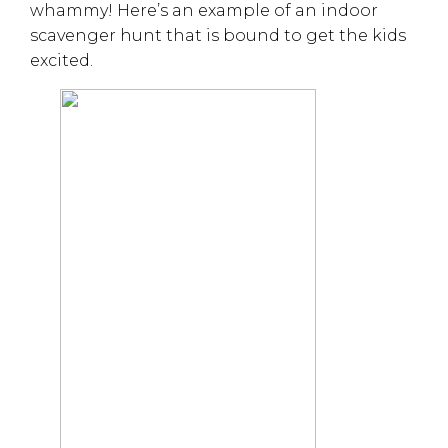
whammy! Here’s an example of an indoor
scavenger hunt that is bound to get the kids
excited.