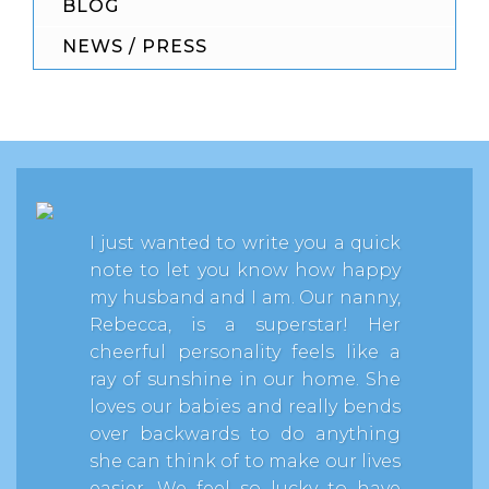
BLOG
NEWS / PRESS
I just wanted to write you a quick
note to let you know how happy
my husband and I am. Our nanny,
Rebecca, is a superstar! Her
cheerful personality feels like a
ray of sunshine in our home. She
loves our babies and really bends
over backwards to do anything
she can think of to make our lives
easier. We feel so lucky to have