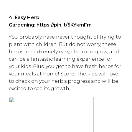
4. Easy Herb
Gardening:
https://pin.it/5KYkmFm
You probably have never thought of trying to
plant with children. But do not worry, these
herbs are extremely easy, cheap to grow, and
can be a fantastic learning experience for
your kids. Plus, you get to have fresh herbs for
your meals at home! Score! The kids will love
to check on your herb’s progress and will be
excited to see its growth.